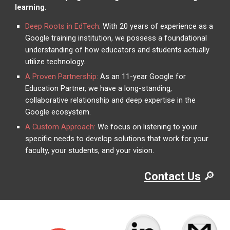
learning.
Deep Roots in EdTech
:
With 20 years of experience as a
Google training institution, we possess a foundational
understanding of how educators and students actually
utilize technology.
A Proven Partnership:
As an 11-year Google for
Education Partner, we have a long-standing,
collaborative relationship and deep expertise in the
Google ecosystem.
A Custom Approach:
We focus on listening to your
specific needs to develop solutions that work for your
faculty, your students, and your vision.
🔎
Contact Us