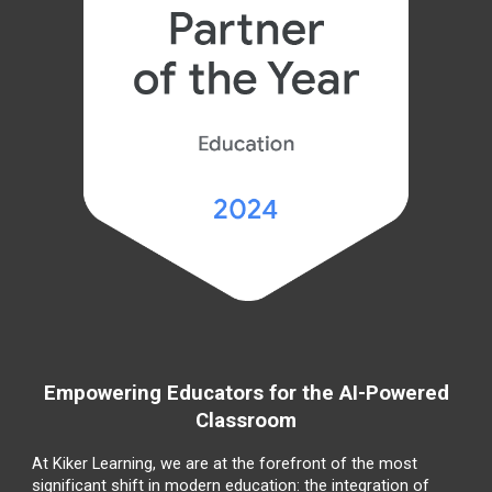
Empowering Educators for the AI-Powered
Classroom
At Kiker Learning, we are at the forefront of the most
significant shift in modern education: the integration of