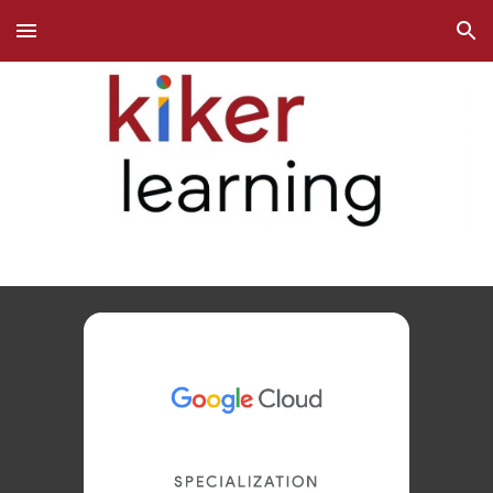
Skip to main content
Skip to navigation