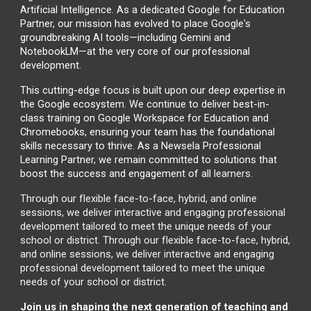
Artificial Intelligence. As a dedicated Google for Education
Partner, our mission has evolved to place Google's
groundbreaking AI tools—including Gemini and
NotebookLM—at the very core of our professional
development.
This cutting-edge focus is built upon our deep expertise in
the Google ecosystem. We continue to deliver best-in-
class training on Google Workspace for Education and
Chromebooks, ensuring your team has the foundational
skills necessary to thrive. As a Newsela Professional
Learning Partner, we remain committed to solutions that
boost the success and engagement of all
learners.
Through our flexible face-to-face, hybrid, and online
sessions, we deliver interactive and engaging professional
development tailored to meet the unique needs of your
school or district. Through our flexible face-to-face, hybrid,
and online sessions, we deliver interactive and engaging
professional development tailored to meet the unique
needs of your school or district.
Join us in shaping the next generation of teaching and